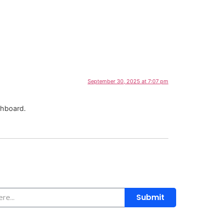
dia
Donate
September 30, 2025 at 7:07 pm
shboard.
Submit