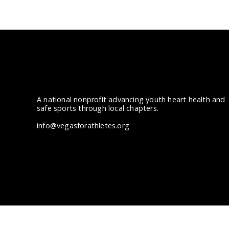
A national nonprofit advancing youth heart health and
safe sports through local chapters.
info@vegasforathletes.org