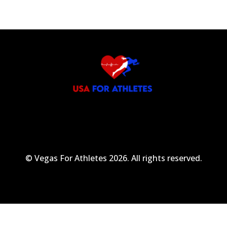
© Vegas For Athletes 2026. All rights reserved.