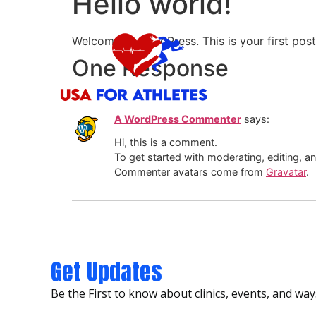
Hello world!
Vegas For Ath
Welcome to WordPress. This is your first post. 
One Response
A WordPress Commenter
says:
Hi, this is a comment.
To get started with moderating, editing, 
Commenter avatars come from
Gravatar
.
Get Updates
Be the First to know about clinics, events, and ways