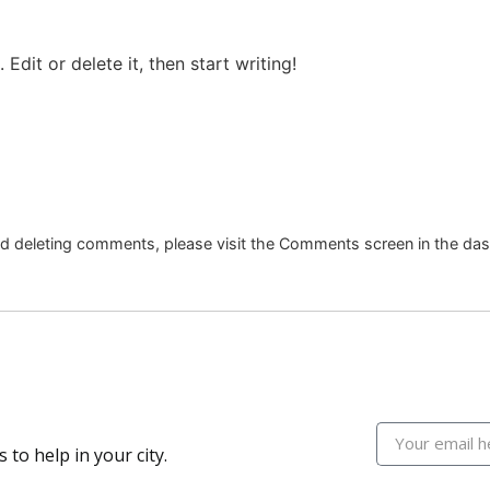
letes
Summer Games
Docu Series
Me
Edit or delete it, then start writing!
and deleting comments, please visit the Comments screen in the da
 to help in your city.